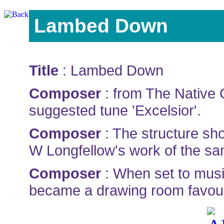
Lambed Down
Title
: Lambed Down
Composer
: from The Native 
suggested tune 'Excelsior'.
Composer
: The structure sh
W Longfellow's work of the s
Composer
: When set to music
became a drawing room favour